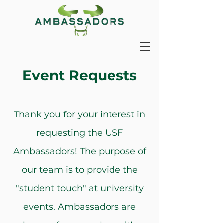
Event Requests
Thank you for your interest in
requesting the USF
Ambassadors! The purpose of
our team is to provide the
"student touch" at university
events. Ambassadors are