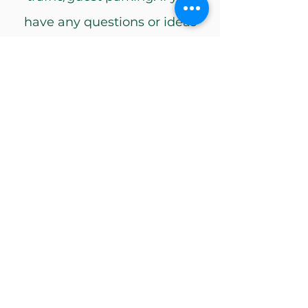
have any questions or ideas
about tasking us for your
events, please email
ua-
spirit@usf.edu
. The USF
Ambassadors love to engage
in unique campus activities
and events!
Request
USF Ambassadors is sponsored by
University of South Florida Alumni
Association.