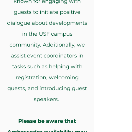
known for engaging with
guests to initiate positive
dialogue about developments
in the USF campus
community. Additionally, we
assist event coordinators in
tasks such as helping with
registration, welcoming
guests, and introducing guest
speakers.
Please be aware that