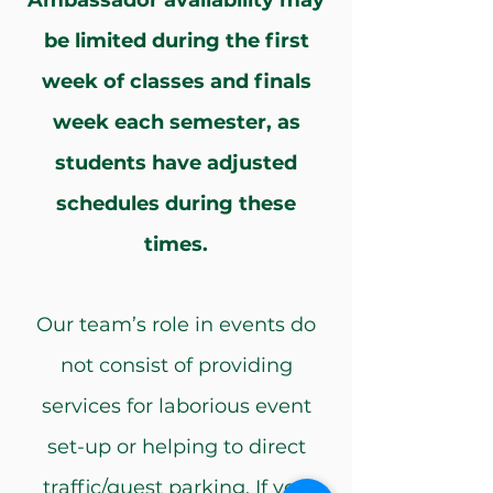
Ambassador availability may
be limited during the first
week of classes and finals
week each semester, as
students have adjusted
schedules during these
times.
Our team’s role in events do
not consist of providing
services for laborious event
set-up or helping to direct
traffic/guest parking. If you